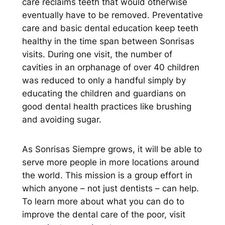
care reclaims teeth that would otherwise
eventually have to be removed. Preventative
care and basic dental education keep teeth
healthy in the time span between Sonrisas
visits. During one visit, the number of
cavities in an orphanage of over 40 children
was reduced to only a handful simply by
educating the children and guardians on
good dental health practices like brushing
and avoiding sugar.
As Sonrisas Siempre grows, it will be able to
serve more people in more locations around
the world. This mission is a group effort in
which anyone – not just dentists – can help.
To learn more about what you can do to
improve the dental care of the poor, visit