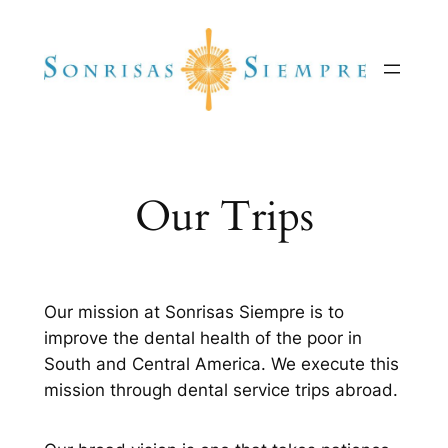
Skip
to
content
Our Trips
Our mission at Sonrisas Siempre is to
improve the dental health of the poor in
South and Central America. We execute this
mission through dental service trips abroad.