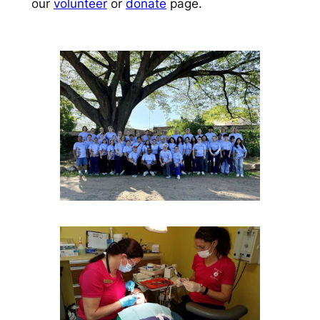
our
volunteer
or
donate
page.