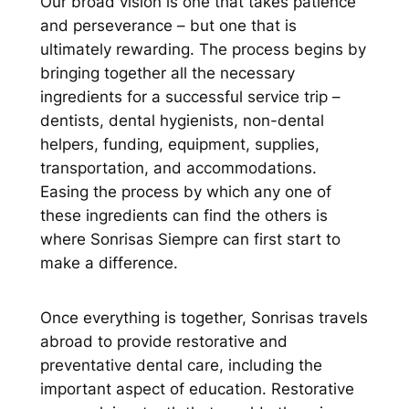
Our broad vision is one that takes patience
and perseverance – but one that is
ultimately rewarding. The process begins by
bringing together all the necessary
ingredients for a successful service trip –
dentists, dental hygienists, non-dental
helpers, funding, equipment, supplies,
transportation, and accommodations.
Easing the process by which any one of
these ingredients can find the others is
where Sonrisas Siempre can first start to
make a difference.
Once everything is together, Sonrisas travels
abroad to provide restorative and
preventative dental care, including the
important aspect of education. Restorative