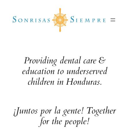
Skip
to
content
Providing dental care &
education to underserved
children in Honduras.
¡Juntos por la gente! Together
for the people!