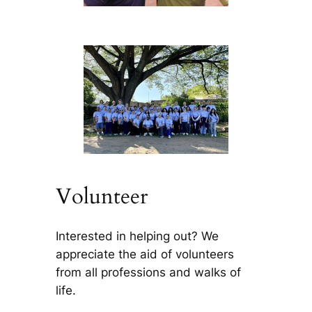
Volunteer
Interested in helping out? We
appreciate the aid of volunteers
from all professions and walks of
life.