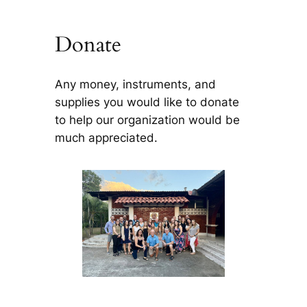
Donate
Any money, instruments, and
supplies you would like to donate
to help our organization would be
much appreciated.