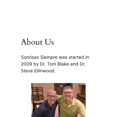
About Us
Sonrisas Siempre was started in
2009 by Dr. Tom Blake and Dr.
Steve Ellinwood.