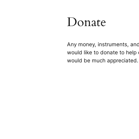
Donate
Any money, instruments, and
would like to donate to help 
would be much appreciated.