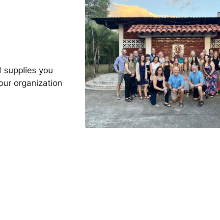
 supplies you
our organization