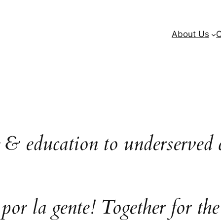
About Us
O
e & education to underserved 
 por la gente! Together for the