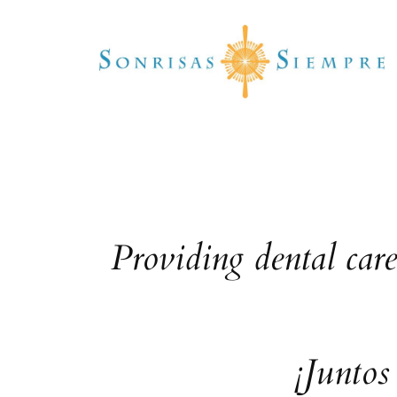
Skip
to
content
Providing dental car
¡Juntos