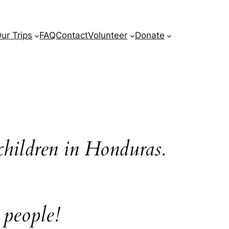
ur Trips
FAQ
Contact
Volunteer
Donate
children in Honduras.
 people!