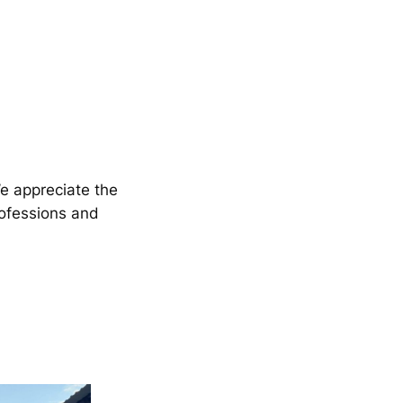
We appreciate the
rofessions and