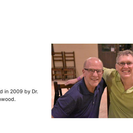
d in 2009 by Dr.
inwood.