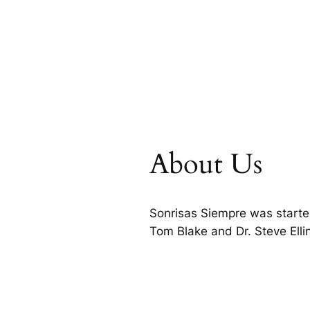
About Us
Sonrisas Siempre was starte
Tom Blake and Dr. Steve Ell