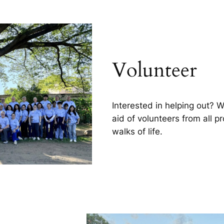
Volunteer
Interested in helping out? 
aid of volunteers from all p
walks of life.