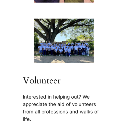
Volunteer
Interested in helping out? We
appreciate the aid of volunteers
from all professions and walks of
life.