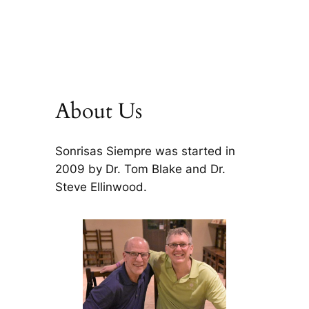
About Us
Sonrisas Siempre was started in
2009 by Dr. Tom Blake and Dr.
Steve Ellinwood.