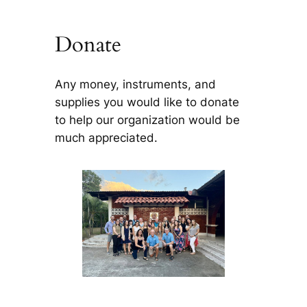
Donate
Any money, instruments, and
supplies you would like to donate
to help our organization would be
much appreciated.