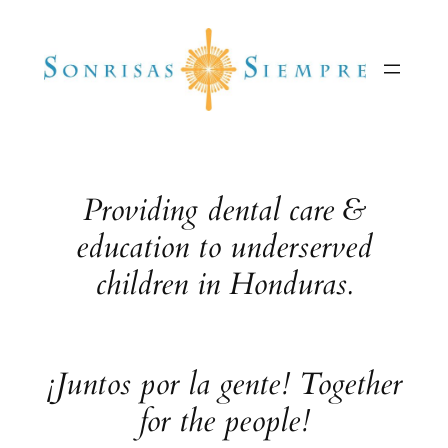
Skip
to
content
Providing dental care &
education to underserved
children in Honduras.
¡Juntos por la gente! Together
for the people!