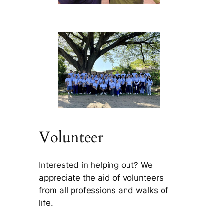
Volunteer
Interested in helping out? We
appreciate the aid of volunteers
from all professions and walks of
life.