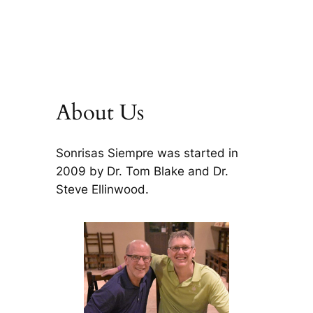
About Us
Sonrisas Siempre was started in
2009 by Dr. Tom Blake and Dr.
Steve Ellinwood.