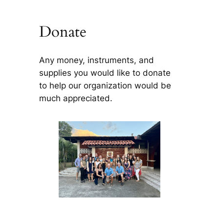
Donate
Any money, instruments, and
supplies you would like to donate
to help our organization would be
much appreciated.