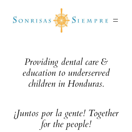
Skip
to
content
Providing dental care &
education to underserved
children in Honduras.
¡Juntos por la gente! Together
for the people!