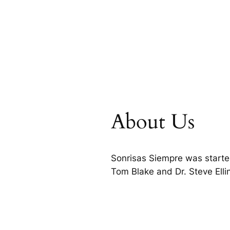
About Us
Sonrisas Siempre was starte
Tom Blake and Dr. Steve Ell