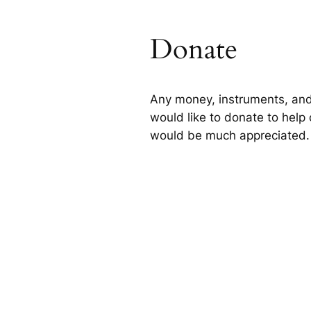
Donate
Any money, instruments, and
would like to donate to help 
would be much appreciated.