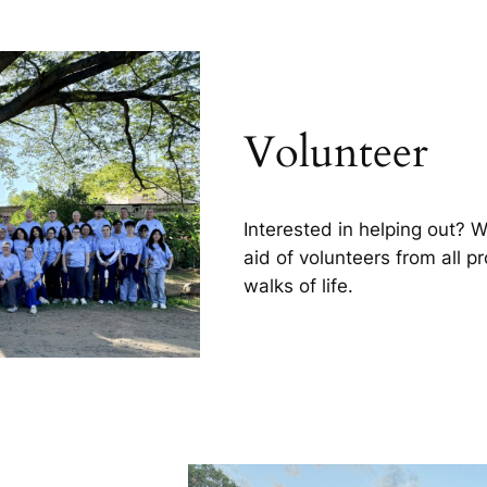
Volunteer
Interested in helping out? 
aid of volunteers from all p
walks of life.