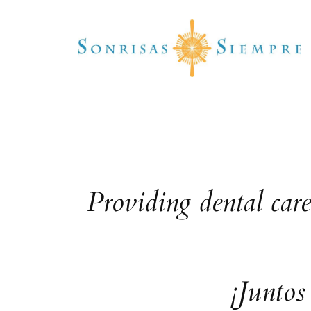
Skip
to
content
Providing dental car
¡Juntos