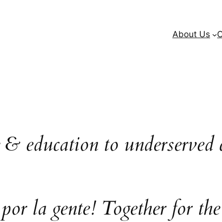
About Us
O
e & education to underserved 
 por la gente! Together for the