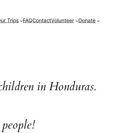
ur Trips
FAQ
Contact
Volunteer
Donate
children in Honduras.
 people!