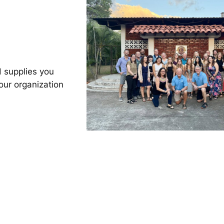
 supplies you
our organization