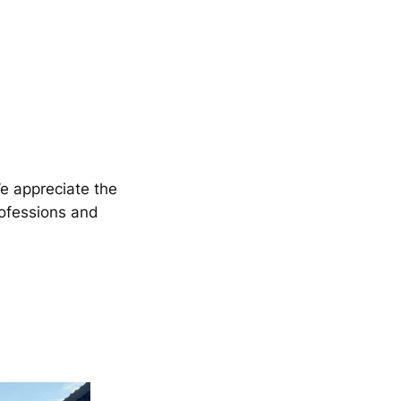
We appreciate the
rofessions and