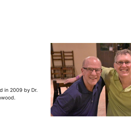
d in 2009 by Dr.
inwood.