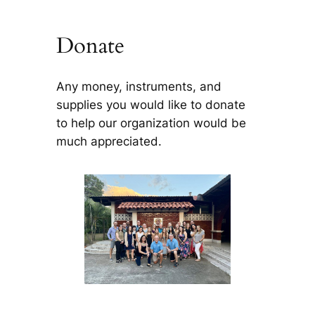
Donate
Any money, instruments, and
supplies you would like to donate
to help our organization would be
much appreciated.