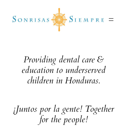
Skip
to
content
Providing dental care &
education to underserved
children in Honduras.
¡Juntos por la gente! Together
for the people!