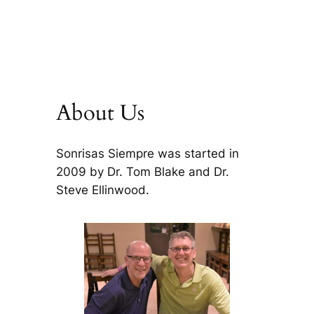
About Us
Sonrisas Siempre was started in
2009 by Dr. Tom Blake and Dr.
Steve Ellinwood.