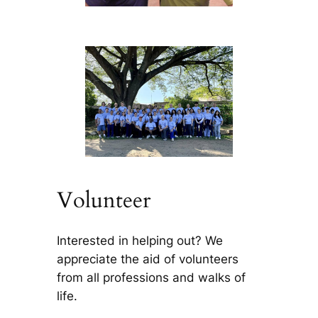
Volunteer
Interested in helping out? We
appreciate the aid of volunteers
from all professions and walks of
life.