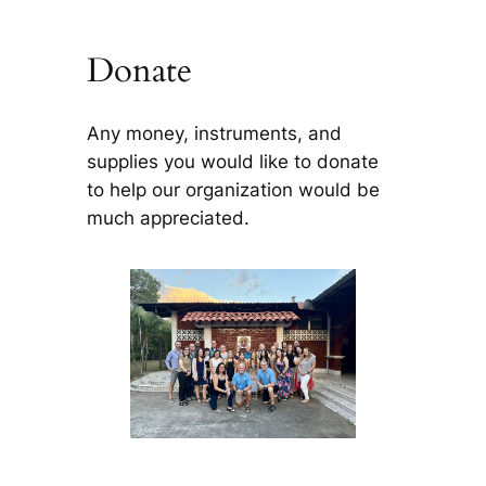
Donate
Any money, instruments, and
supplies you would like to donate
to help our organization would be
much appreciated.