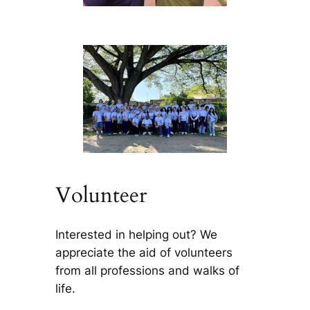
Volunteer
Interested in helping out? We
appreciate the aid of volunteers
from all professions and walks of
life.