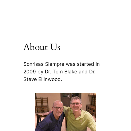
About Us
Sonrisas Siempre was started in
2009 by Dr. Tom Blake and Dr.
Steve Ellinwood.