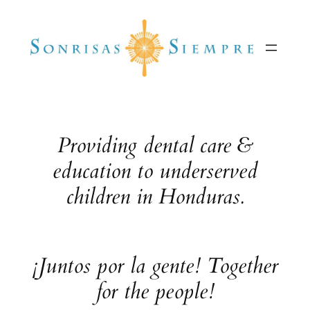
Skip
to
content
Providing dental care &
education to underserved
children in Honduras.
¡Juntos por la gente! Together
for the people!