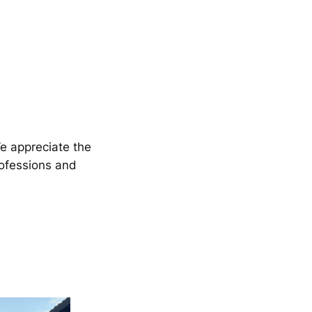
We appreciate the
rofessions and