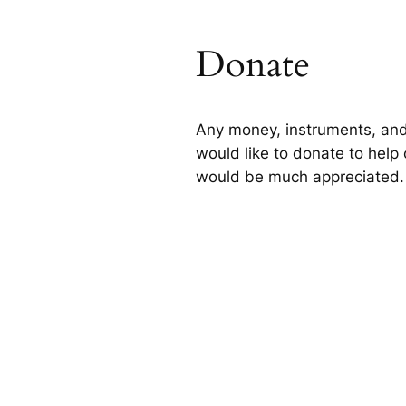
Donate
Any money, instruments, and
would like to donate to help 
would be much appreciated.