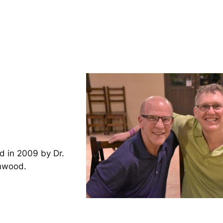
d in 2009 by Dr.
inwood.