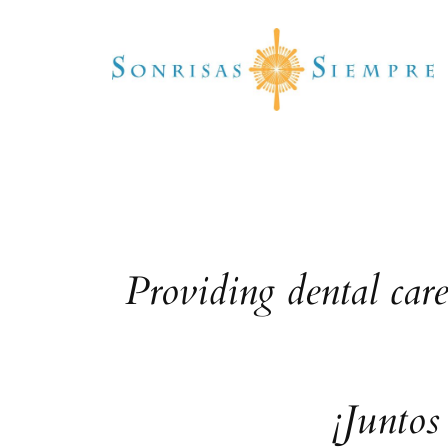
Skip
to
content
Providing dental car
¡Juntos