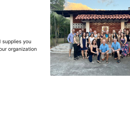
 supplies you
our organization