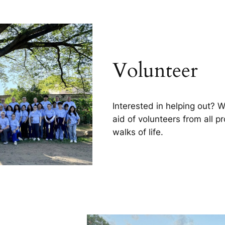
Volunteer
Interested in helping out? 
aid of volunteers from all p
walks of life.