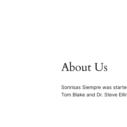
About Us
Sonrisas Siempre was starte
Tom Blake and Dr. Steve Ell