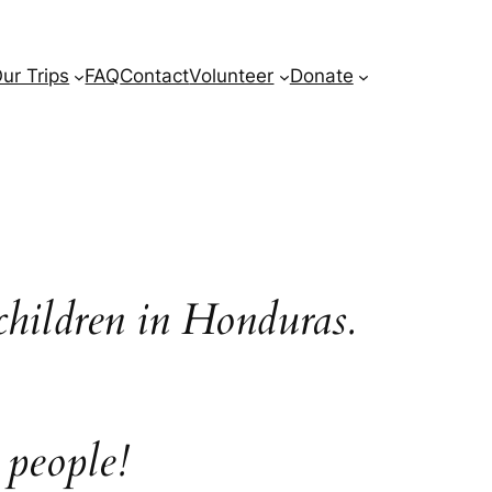
ur Trips
FAQ
Contact
Volunteer
Donate
children in Honduras.
 people!