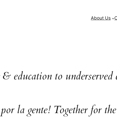
About Us
O
e & education to underserved 
 por la gente! Together for the