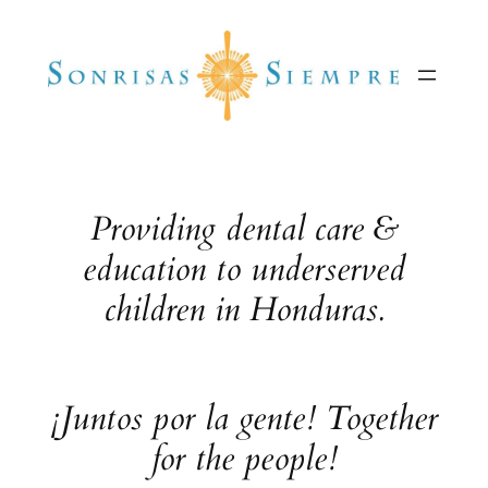
Skip
to
content
Providing dental care &
education to underserved
children in Honduras.
¡Juntos por la gente! Together
for the people!