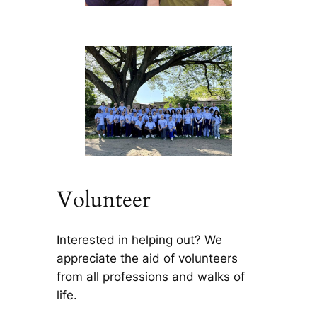
Volunteer
Interested in helping out? We
appreciate the aid of volunteers
from all professions and walks of
life.