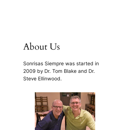
About Us
Sonrisas Siempre was started in
2009 by Dr. Tom Blake and Dr.
Steve Ellinwood.