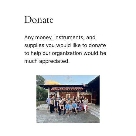
Donate
Any money, instruments, and
supplies you would like to donate
to help our organization would be
much appreciated.