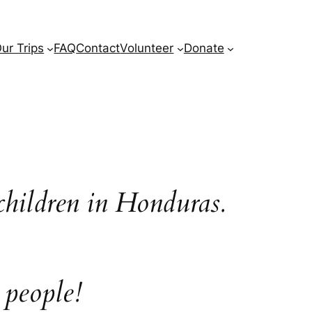
ur Trips
FAQ
Contact
Volunteer
Donate
children in Honduras.
 people!