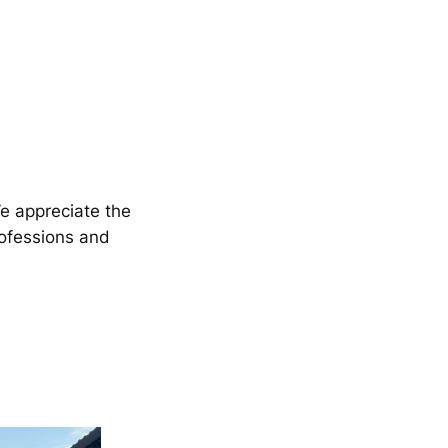
We appreciate the
rofessions and