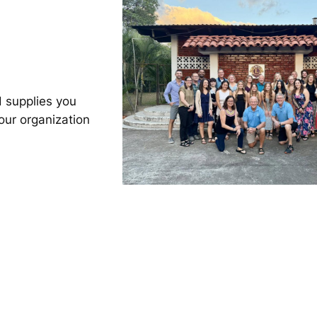
 supplies you
our organization