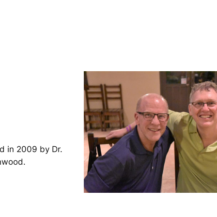
d in 2009 by Dr.
inwood.