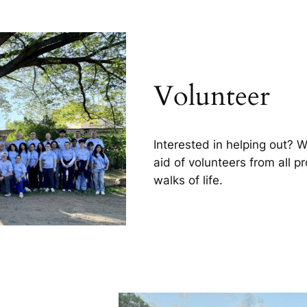
Volunteer
Interested in helping out? 
aid of volunteers from all p
walks of life.