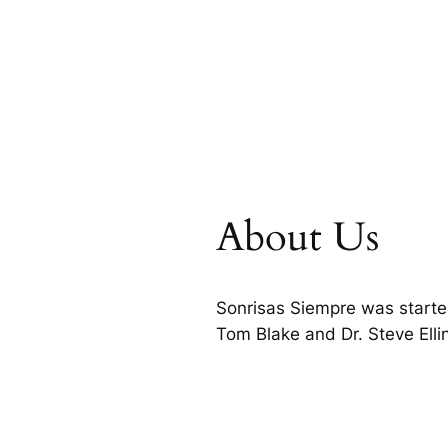
About Us
Sonrisas Siempre was starte
Tom Blake and Dr. Steve Ell