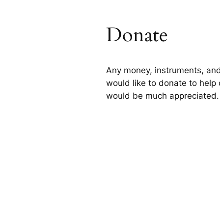
Donate
Any money, instruments, and
would like to donate to help 
would be much appreciated.