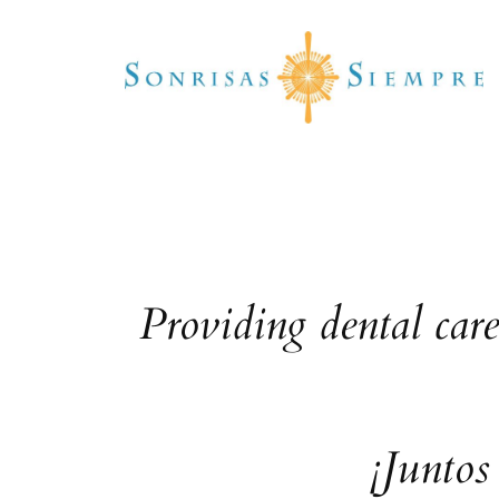
Skip
to
content
Providing dental car
¡Juntos