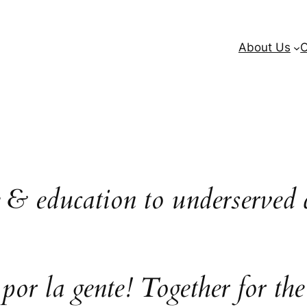
About Us
O
e & education to underserved 
 por la gente! Together for the