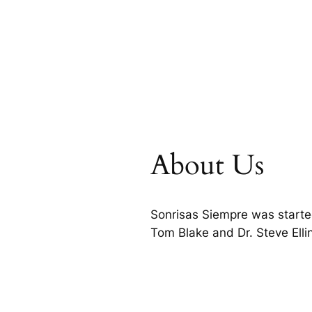
About Us
Sonrisas Siempre was starte
Tom Blake and Dr. Steve Ell