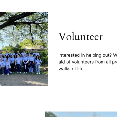
Volunteer
Interested in helping out? 
aid of volunteers from all p
walks of life.