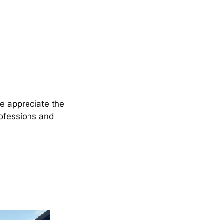
We appreciate the
rofessions and