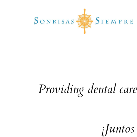
Skip
to
content
Providing dental car
¡Juntos