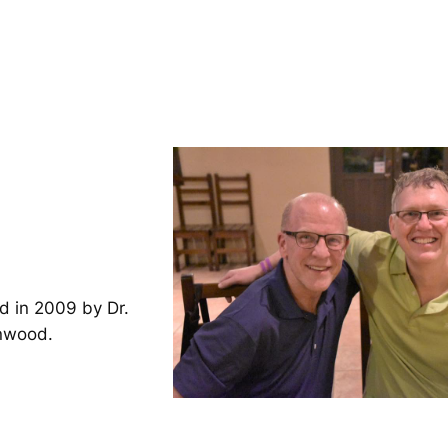
d in 2009 by Dr.
inwood.