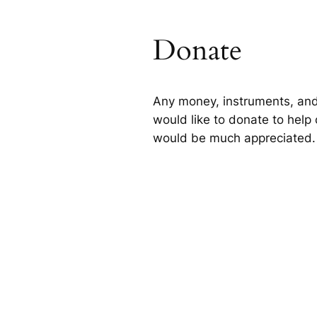
Donate
Any money, instruments, and
would like to donate to help 
would be much appreciated.