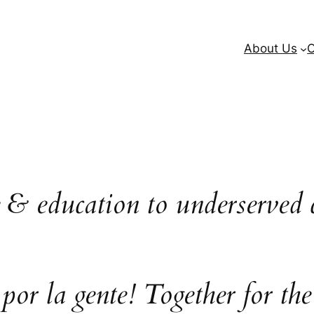
About Us
O
e & education to underserved 
 por la gente! Together for the