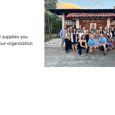
 supplies you
our organization