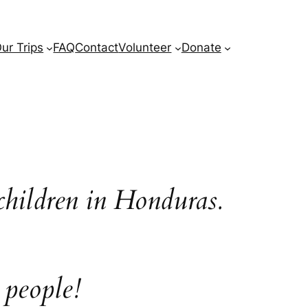
ur Trips
FAQ
Contact
Volunteer
Donate
children in Honduras.
 people!