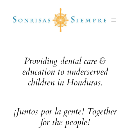
Skip
to
content
Providing dental care &
education to underserved
children in Honduras.
¡Juntos por la gente! Together
for the people!