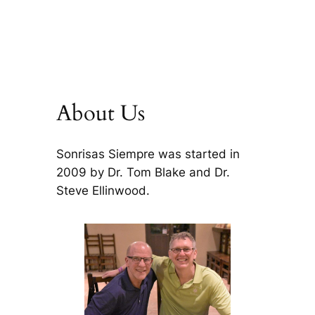
About Us
Sonrisas Siempre was started in
2009 by Dr. Tom Blake and Dr.
Steve Ellinwood.