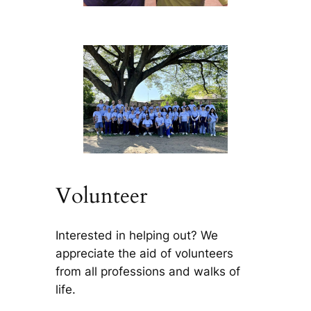
Volunteer
Interested in helping out? We
appreciate the aid of volunteers
from all professions and walks of
life.