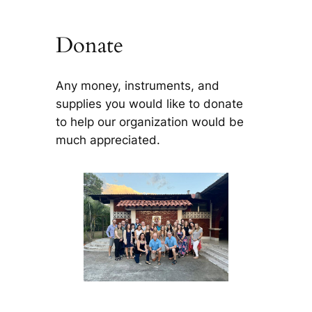
Donate
Any money, instruments, and
supplies you would like to donate
to help our organization would be
much appreciated.