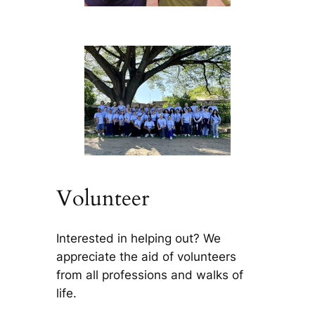
Volunteer
Interested in helping out? We
appreciate the aid of volunteers
from all professions and walks of
life.