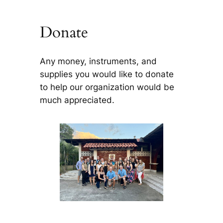
Donate
Any money, instruments, and
supplies you would like to donate
to help our organization would be
much appreciated.