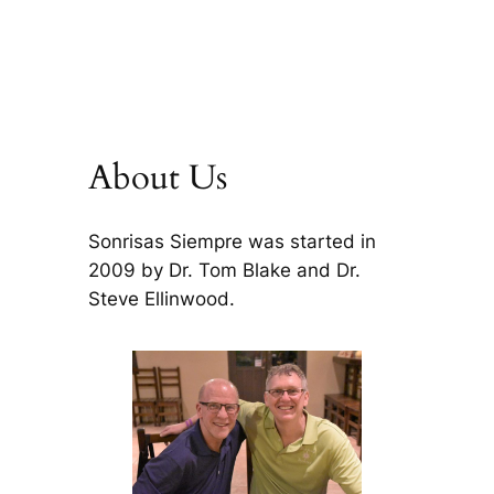
About Us
Sonrisas Siempre was started in
2009 by Dr. Tom Blake and Dr.
Steve Ellinwood.