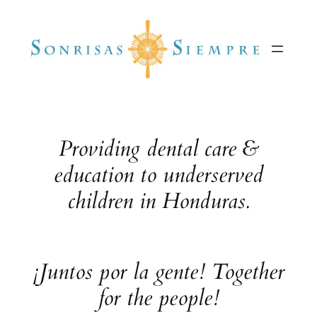
Skip
to
content
Providing dental care &
education to underserved
children in Honduras.
¡Juntos por la gente! Together
for the people!