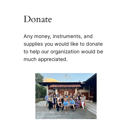
Donate
Any money, instruments, and
supplies you would like to donate
to help our organization would be
much appreciated.