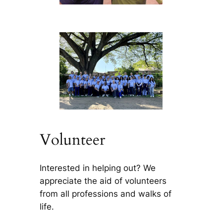
Volunteer
Interested in helping out? We
appreciate the aid of volunteers
from all professions and walks of
life.