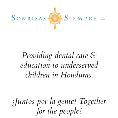
Skip
to
content
Providing dental care &
education to underserved
children in Honduras.
¡Juntos por la gente! Together
for the people!