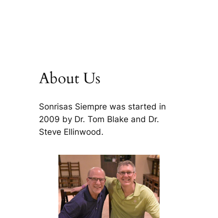
About Us
Sonrisas Siempre was started in
2009 by Dr. Tom Blake and Dr.
Steve Ellinwood.