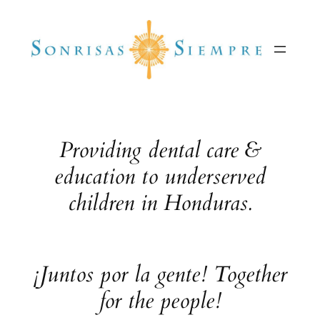
Skip
to
content
Providing dental care &
education to underserved
children in Honduras.
¡Juntos por la gente! Together
for the people!