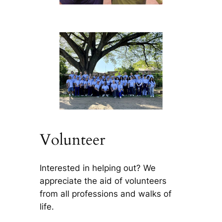
Volunteer
Interested in helping out? We
appreciate the aid of volunteers
from all professions and walks of
life.