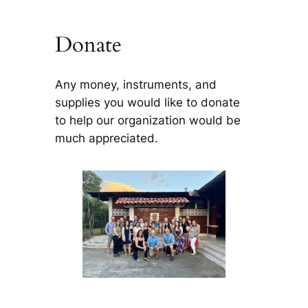
Donate
Any money, instruments, and
supplies you would like to donate
to help our organization would be
much appreciated.