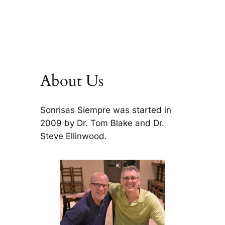
About Us
Sonrisas Siempre was started in
2009 by Dr. Tom Blake and Dr.
Steve Ellinwood.