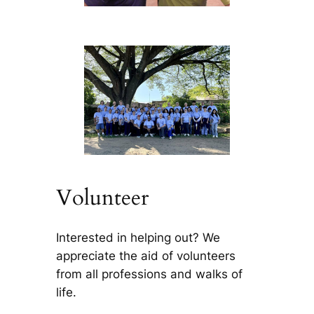
Volunteer
Interested in helping out? We
appreciate the aid of volunteers
from all professions and walks of
life.