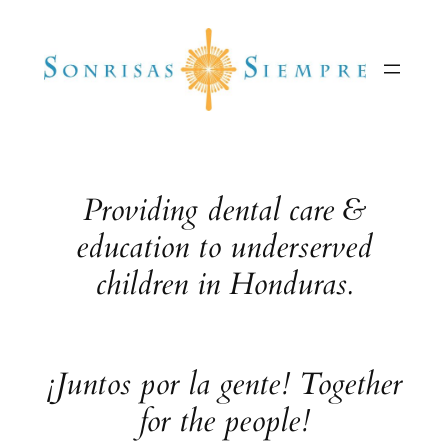
Skip
to
content
Providing dental care &
education to underserved
children in Honduras.
¡Juntos por la gente! Together
for the people!