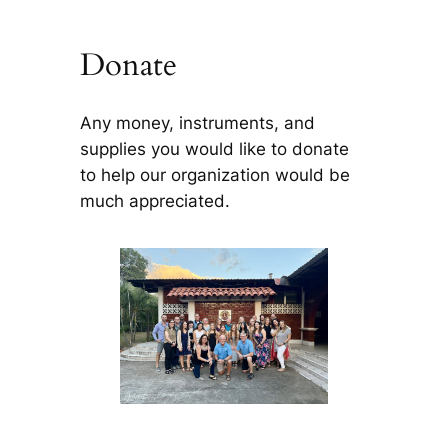
Donate
Any money, instruments, and
supplies you would like to donate
to help our organization would be
much appreciated.