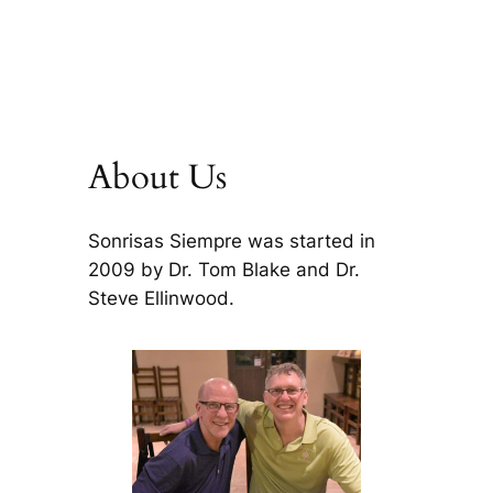
About Us
Sonrisas Siempre was started in
2009 by Dr. Tom Blake and Dr.
Steve Ellinwood.